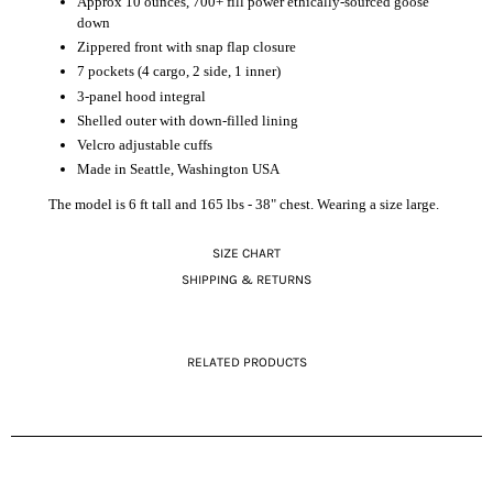
Approx 10 ounces, 700+ fill power ethically-sourced goose
down
Zippered front with snap flap closure
7 pockets (4 cargo, 2 side, 1 inner)
3-panel hood integral
Shelled outer with down-filled lining
Velcro adjustable cuffs
Made in Seattle, Washington USA
The model is 6 ft tall and 165 lbs - 38" chest. Wearing a size large.
SIZE CHART
SHIPPING & RETURNS
RELATED PRODUCTS