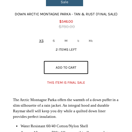
Sale
DOWN ARCTIC MONTAGNE PARKA - TAN & RUST (FINAL SALE)
$546.00
$780.00
XS
S
M
L
XL
2 ITEMS LEFT
ADD TO CART
THIS ITEM IS FINAL SALE
The Arctic Montagne Parka offers the warmth of a down puffer in a
slim silhouette of a rain jacket. An integral hood and durable
Raymar shell will keep you dry while a quilted down liner
provides perfect insulation.
Water Resistant 60/40 Cotton/Nylon Shell