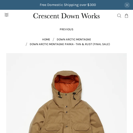
Free Domestic Shipping over $300
PREVIOUS
HOME
DOWN ARCTIC MONTAGNE
DOWN ARCTIC MONTAGNE PARKA - TAN & RUST (FINAL SALE)