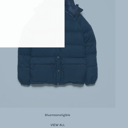
Bluemooneligible
VIEW ALL