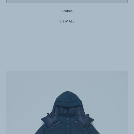
Booties
VIEW ALL