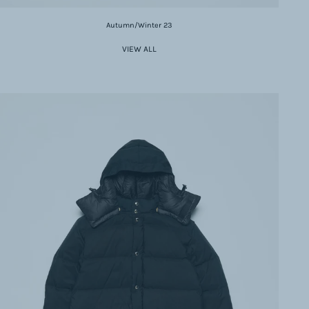
Autumn/Winter 23
VIEW ALL