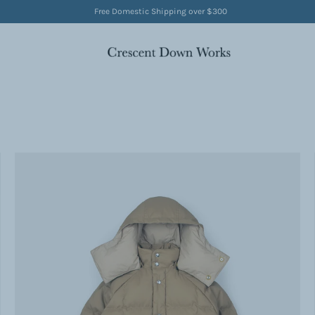
Free Domestic Shipping over $300