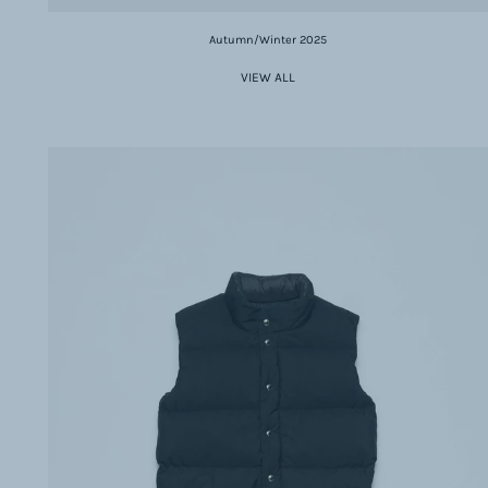
Autumn/Winter 2025
VIEW ALL