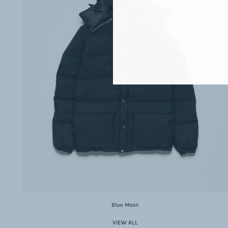
Blue Moon
VIEW ALL