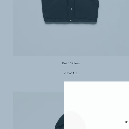
Best Sellers
VIEW ALL
JO