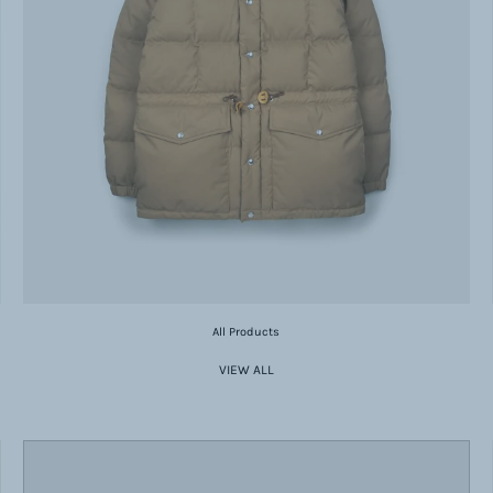
All Products
VIEW ALL