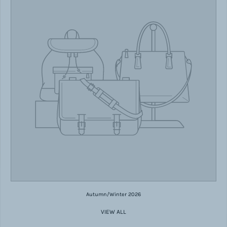
Autumn/Winter 2026
VIEW ALL