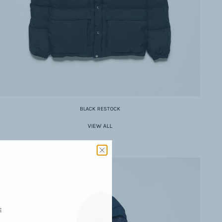
BLACK RESTOCK
VIEW ALL
E