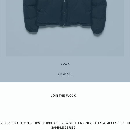
BLACK
VIEW ALL
JOIN THE FLOCK
IN FOR 15% OFF YOUR FIRST PURCHASE, NEWSLETTER-ONLY SALES & ACCESS TO TH
SAMPLE SERIES