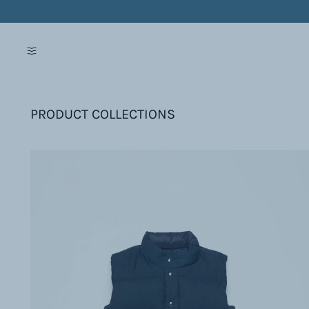
PRODUCT COLLECTIONS