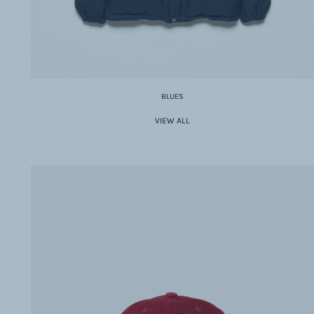
BLUES
VIEW ALL