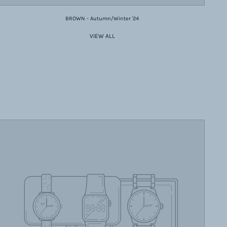
BROWN - Autumn/Winter '24
VIEW ALL