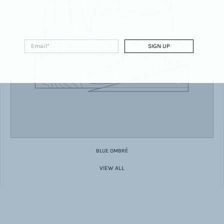
Email
*
SIGN UP
BLUE OMBRÉ
VIEW ALL