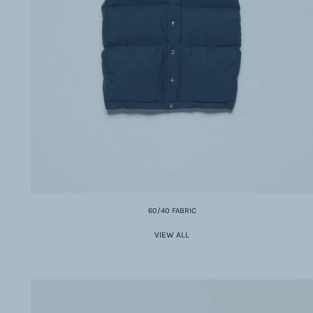
60/40 FABRIC
VIEW ALL