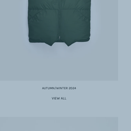
AUTUMN/WINTER 2024
VIEW ALL